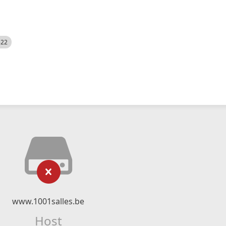
522
www.1001salles.be
Host