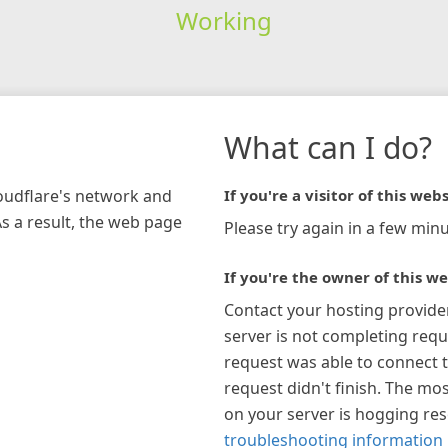
Working
What can I do?
loudflare's network and
If you're a visitor of this webs
As a result, the web page
Please try again in a few minu
If you're the owner of this we
Contact your hosting provide
server is not completing requ
request was able to connect t
request didn't finish. The mos
on your server is hogging re
troubleshooting information 